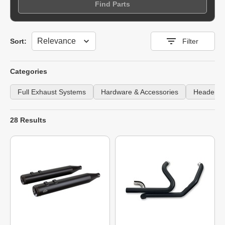
Find Parts
Sort
Sort:
Filter
Categories
Full Exhaust Systems
Hardware & Accessories
Headers
28 Results