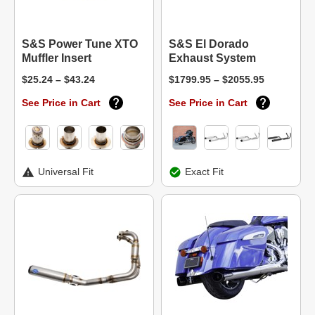
S&S Power Tune XTO
S&S El Dorado
Muffler Insert
Exhaust System
$25.24 – $43.24
$1799.95 – $2055.95
See Price in Cart
See Price in Cart
Universal Fit
Exact Fit