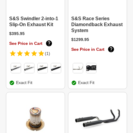
S&S Swindler 2-into-1
S&S Race Series
Slip-On Exhaust Kit
Diamondback Exhaust
System
$395.95
$1299.95
See Price in Cart
See Price in Cart
(1)
Exact Fit
Exact Fit