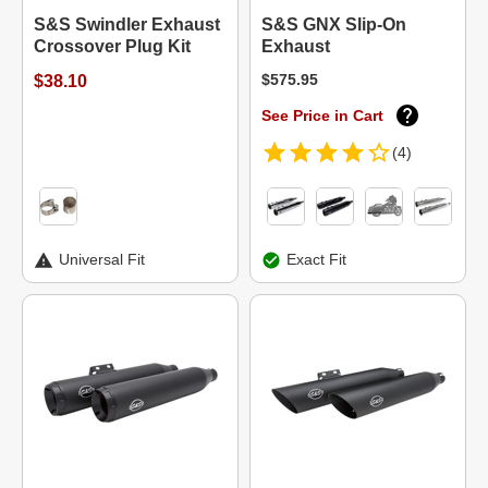
S&S Swindler Exhaust
S&S GNX Slip-On
Crossover Plug Kit
Exhaust
$575.95
$38.10
See Price in Cart
(4)
Universal Fit
Exact Fit