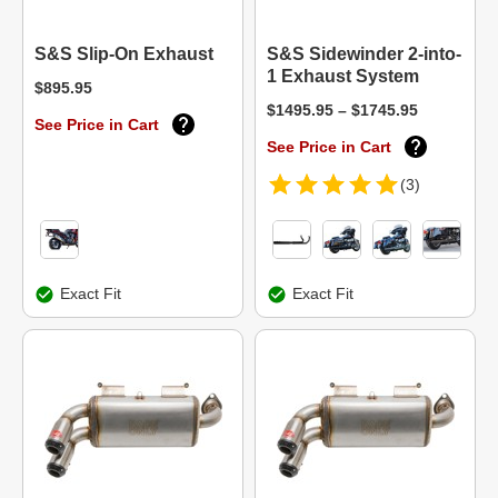
S&S Slip-On Exhaust
S&S Sidewinder 2-into-
1 Exhaust System
$895.95
$1495.95 – $1745.95
See Price in Cart
See Price in Cart
(3)
Exact Fit
Exact Fit