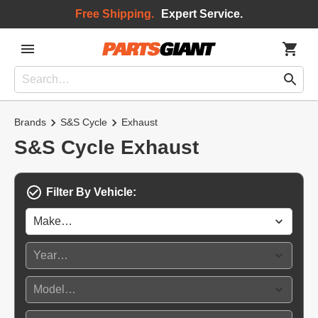
Free Shipping.
Expert Service.
Brands
S&S Cycle
Exhaust
S&S Cycle Exhaust
Filter By Vehicle: