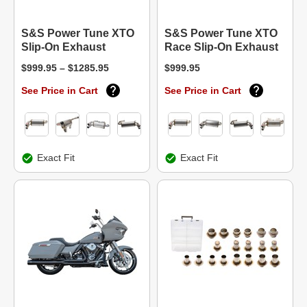
S&S Power Tune XTO
S&S Power Tune XTO
Slip-On Exhaust
Race Slip-On Exhaust
$999.95 – $1285.95
$999.95
See Price in Cart
See Price in Cart
Exact Fit
Exact Fit