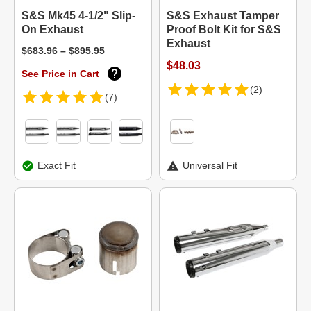
S&S Mk45 4-1/2" Slip-
S&S Exhaust Tamper
On Exhaust
Proof Bolt Kit for S&S
Exhaust
$683.96 – $895.95
$48.03
See Price in Cart
(2)
(7)
Exact Fit
Universal Fit