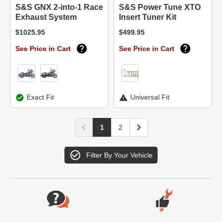
S&S GNX 2-into-1 Race
S&S Power Tune XTO
Exhaust System
Insert Tuner Kit
$1025.95
$499.95
See Price in Cart
See Price in Cart
Exact Fit
Universal Fit
1
2
Filter By Your Vehicle
Website Footer