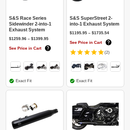
S&S Race Series
S&S SuperStreet 2-
Sidewinder 2-into-1
into-1 Exhaust System
Exhaust System
$1195.95 – $1735.54
$1259.96 – $1399.95
See Price in Cart
See Price in Cart
(2)
Exact Fit
Exact Fit