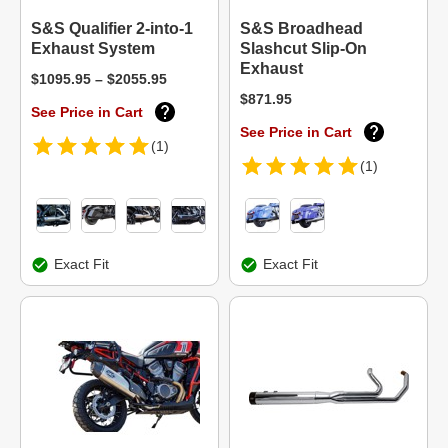
S&S Qualifier 2-into-1
S&S Broadhead
Exhaust System
Slashcut Slip-On
Exhaust
$1095.95 – $2055.95
$871.95
See Price in Cart
See Price in Cart
(1)
(1)
Exact Fit
Exact Fit