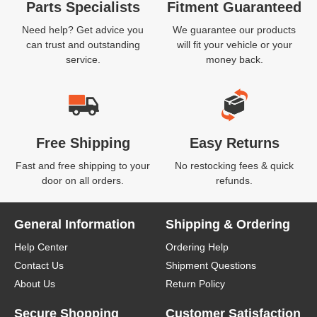
Parts Specialists
Fitment Guaranteed
Need help? Get advice you
We guarantee our products
can trust and outstanding
will fit your vehicle or your
service.
money back.
Free Shipping
Easy Returns
Fast and free shipping to your
No restocking fees & quick
door on all orders.
refunds.
General Information
Shipping & Ordering
Help Center
Ordering Help
Contact Us
Shipment Questions
About Us
Return Policy
Secure Shopping
Customer Satisfaction