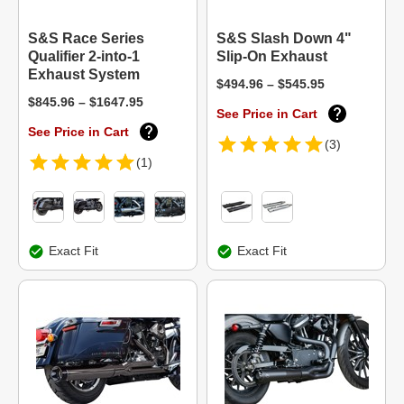
S&S Race Series
S&S Slash Down 4"
Qualifier 2-into-1
Slip-On Exhaust
Exhaust System
$494.96 – $545.95
$845.96 – $1647.95
See Price in Cart
See Price in Cart
(3)
(1)
Exact Fit
Exact Fit