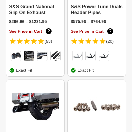
S&S Grand National
S&S Power Tune Duals
Slip-On Exhaust
Header Pipes
$296.96 – $1231.95
$575.96 – $764.96
See Price in Cart
See Price in Cart
(53)
(20)
Exact Fit
Exact Fit