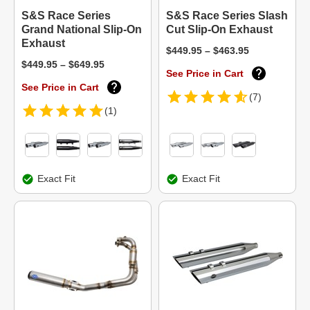
S&S Race Series
S&S Race Series Slash
Grand National Slip-On
Cut Slip-On Exhaust
Exhaust
$449.95 – $463.95
$449.95 – $649.95
See Price in Cart
See Price in Cart
(7)
(1)
Exact Fit
Exact Fit