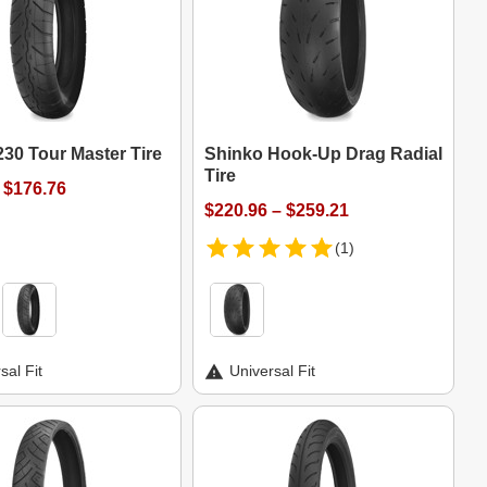
30 Tour Master Tire
Shinko Hook-Up Drag Radial
Tire
 $176.76
$220.96 – $259.21
(1)
sal Fit
Universal Fit