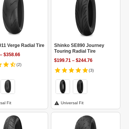
11 Verge Radial Tire
Shinko SE890 Journey
Touring Radial Tire
– $358.66
$199.71 – $244.76
(2)
(3)
sal Fit
Universal Fit