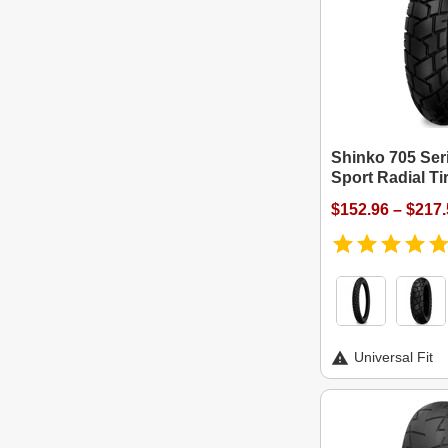
Shinko 705 Ser
Sport Radial Ti
$152.96 – $217
Universal Fit