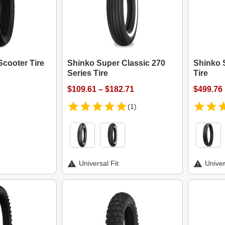
cooter Tire
Shinko Super Classic 270
Shinko 
Series Tire
Tire
$109.61 – $182.71
$499.76
(1)
Universal Fit
Univer