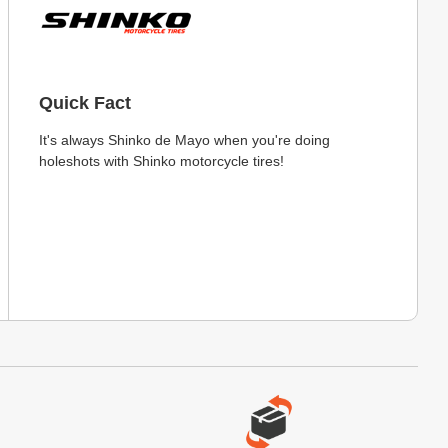
Quick Fact
It's always Shinko de Mayo when you're doing
holeshots with Shinko motorcycle tires!