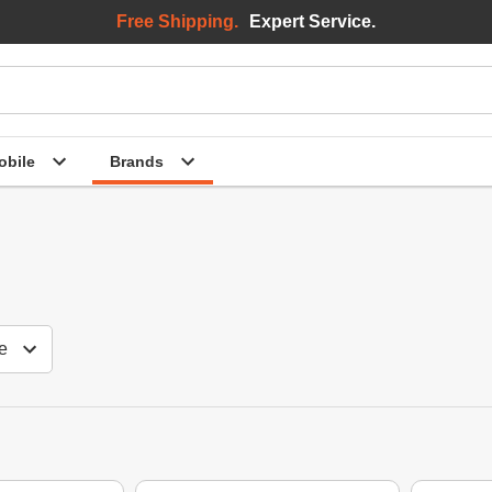
Free Shipping.
Expert Service.
bile
Brands