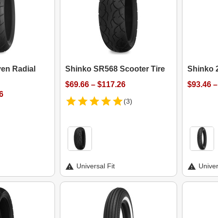
en Radial
Shinko SR568 Scooter Tire
Shinko 2
$69.66 – $117.26
$93.46 –
6
(3)
Universal Fit
Univer