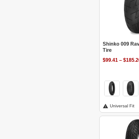
Shinko 009 Rav
Tire
$99.41 – $185.2
Universal Fit