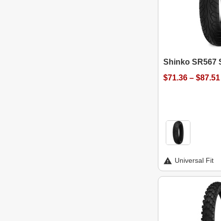
Shinko SR567 S
$71.36 – $87.51
Universal Fit