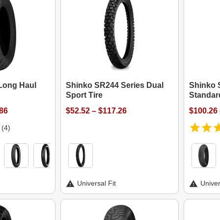
Long Haul
Shinko SR244 Series Dual
Shinko 
Sport Tire
Standar
.86
$52.52 – $117.26
$100.26 
(4)
Universal Fit
Univer