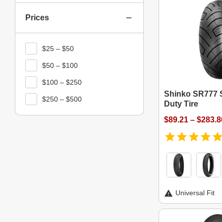
Prices
$25 – $50
$50 – $100
$100 – $250
Shinko SR777 
$250 – $500
Duty Tire
$89.21 – $283.8
Universal Fit