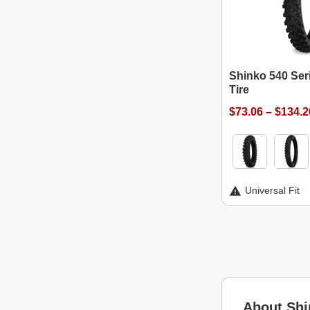
Shinko 540 Ser
Tire
$73.06 – $134.2
Universal Fit
About Shi