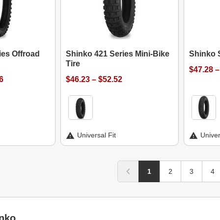
ies Offroad
Shinko 421 Series Mini-Bike
Shinko 
Tire
$47.28 –
6
$46.23 – $52.52
Universal Fit
Univer
1
2
3
4
nko