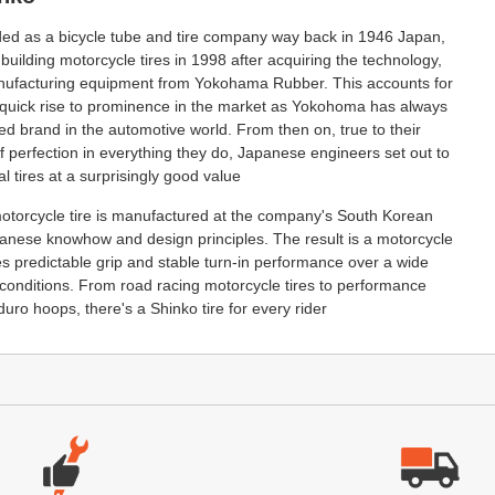
nded as a bicycle tube and tire company way back in 1946 Japan,
 building motorcycle tires in 1998 after acquiring the technology,
ufacturing equipment from Yokohama Rubber. This accounts for
quick rise to prominence in the market as Yokohoma has always
d brand in the automotive world. From then on, true to their
of perfection in everything they do, Japanese engineers set out to
l tires at a surprisingly good value
otorcycle tire is manufactured at the company's South Korean
panese knowhow and design principles. The result is a motorcycle
des predictable grip and stable turn-in performance over a wide
 conditions. From road racing motorcycle tires to performance
duro hoops, there's a Shinko tire for every rider