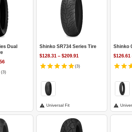
ies Dual
Shinko SR734 Series Tire
Shinko 0
re
$128.31 – $209.91
$126.61 
.56
(3)
(3)
Universal Fit
Univer