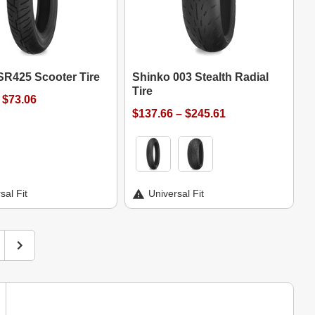
SR425 Scooter Tire
Shinko 003 Stealth Radial
Tire
 $73.06
$137.66 – $245.61
sal Fit
Universal Fit