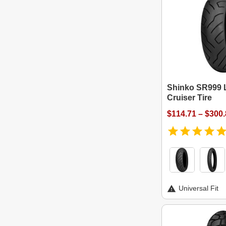
Shinko SR999 
Cruiser Tire
$114.71 – $300
Universal Fit