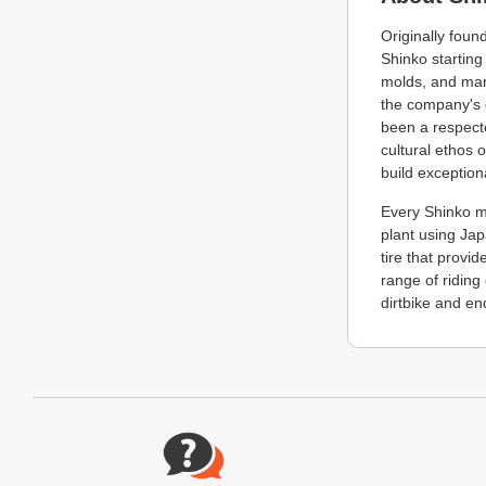
Originally fou
Shinko starting
molds, and man
the company's 
been a respecte
cultural ethos 
build exceptiona
Every Shinko m
plant using Ja
tire that provi
range of riding
dirtbike and en
Website Footer