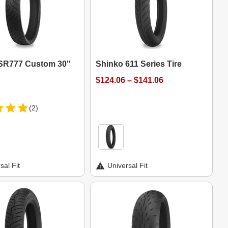
SR777 Custom 30"
Shinko 611 Series Tire
$124.06 – $141.06
(2)
sal Fit
Universal Fit