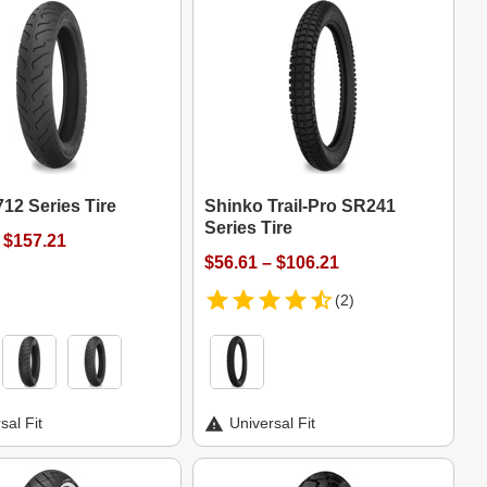
12 Series Tire
Shinko Trail-Pro SR241
Series Tire
 $157.21
$56.61 – $106.21
(2)
sal Fit
Universal Fit