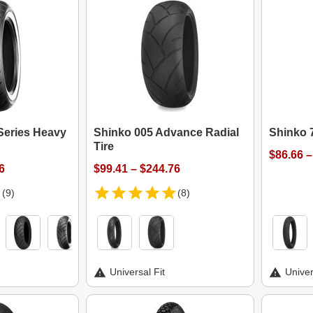
Series Heavy
Shinko 005 Advance Radial
Shinko 7
Tire
$86.66 –
6
$99.41 – $244.76
(9)
(8)
Universal Fit
Univer