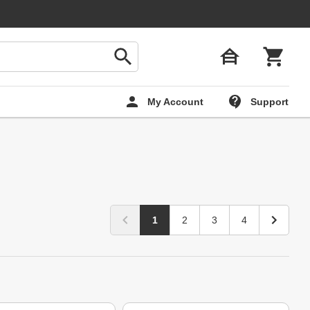
My Account
Support
1
2
3
4