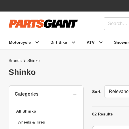
Motorcycle
Dirt Bike
ATV
Snowmo
Brands
Shinko
Shinko
Sort
Sort:
Categories
All Shinko
82 Results
Wheels & Tires