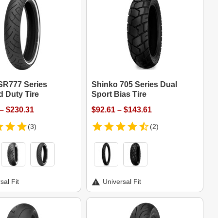
SR777 Series
Shinko 705 Series Dual
d Duty Tire
Sport Bias Tire
– $230.31
$92.61 – $143.61
(3)
(2)
sal Fit
Universal Fit