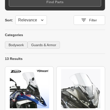
Find Parts
Sort
Sort:
Filter
Categories
Bodywork
Guards & Armor
13 Results