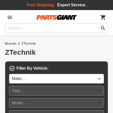
Free Shipping.
Expert Service.
Brands
ZTechnik
ZTechnik
Filter By Vehicle: