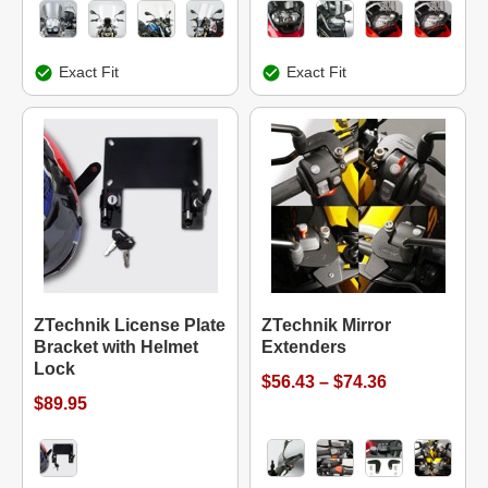
Exact Fit
Exact Fit
ZTechnik License Plate
ZTechnik Mirror
Bracket with Helmet
Extenders
Lock
$56.43 – $74.36
$89.95