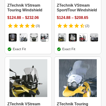
ZTechnik VStream
ZTechnik VStream
Touring Windshield
Sport/Tour Windshield
$124.88 – $232.06
$124.88 – $208.65
(3)
(2)
Exact Fit
Exact Fit
ZTechnik VStream
ZTechnik Touring