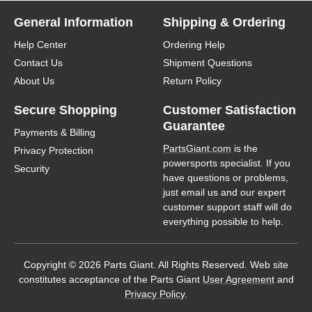
General Information
Shipping & Ordering
Help Center
Ordering Help
Contact Us
Shipment Questions
About Us
Return Policy
Secure Shopping
Customer Satisfaction
Guarantee
Payments & Billing
PartsGiant.com
is the
Privacy Protection
powersports specialist. If you
Security
have questions or problems,
just email us and our expert
customer support staff will do
everything possible to help.
Copyright © 2026 Parts Giant. All Rights Reserved. Web site
constitutes acceptance of the Parts Giant
User Agreement
and
Privacy Policy
.