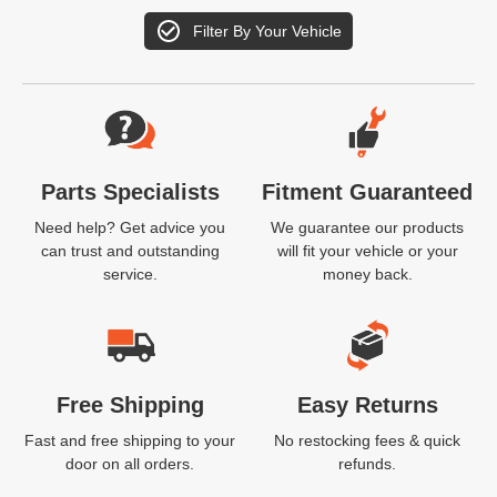
Filter By Your Vehicle
Website Footer
Parts Specialists
Fitment Guaranteed
Need help? Get advice you
We guarantee our products
can trust and outstanding
will fit your vehicle or your
service.
money back.
Free Shipping
Easy Returns
Fast and free shipping to your
No restocking fees & quick
door on all orders.
refunds.