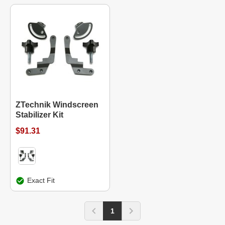
ZTechnik Windscreen
Stabilizer Kit
$91.31
Exact Fit
1