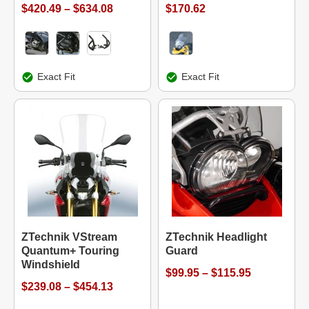
$420.49 – $634.08
$170.62
Exact Fit
Exact Fit
ZTechnik VStream
ZTechnik Headlight
Quantum+ Touring
Guard
Windshield
$99.95 – $115.95
$239.08 – $454.13