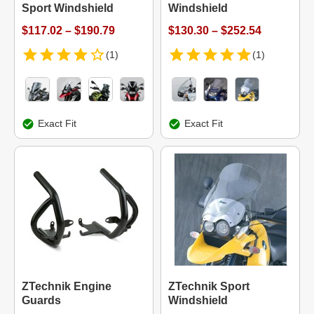
Sport Windshield
Windshield
$117.02 – $190.79
$130.30 – $252.54
(1)
(1)
Exact Fit
Exact Fit
ZTechnik Engine
ZTechnik Sport
Guards
Windshield