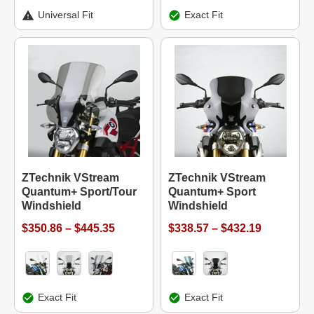
Universal Fit
Exact Fit
ZTechnik VStream
ZTechnik VStream
Quantum+ Sport/Tour
Quantum+ Sport
Windshield
Windshield
$350.86 – $445.35
$338.57 – $432.19
Exact Fit
Exact Fit