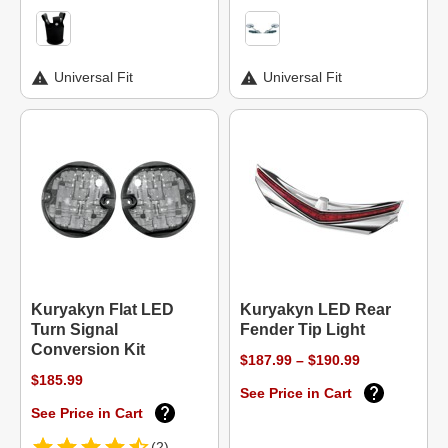
Universal Fit
Universal Fit
Kuryakyn Flat LED
Kuryakyn LED Rear
Turn Signal
Fender Tip Light
Conversion Kit
$187.99 – $190.99
$185.99
See Price in Cart
See Price in Cart
(2)