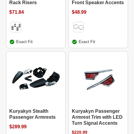
Rack Risers
Front Speaker Accents
$71.84
$48.99
Exact Fit
Exact Fit
Kuryakyn Stealth
Kuryakyn Passenger
Passenger Armrests
Armrest Trim with LED
Turn Signal Accents
$289.99
$220.99