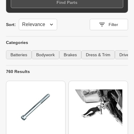
Find Parts
Sort
Sort:
Filter
Categories
Batteries
Bodywork
Brakes
Dress & Trim
Drivetra
760 Results