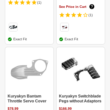
(1)
See Price in Cart
(1)
Exact Fit
Exact Fit
Kuryakyn Bantam
Kuryakyn Switchblade
Throttle Servo Cover
Pegs without Adaptors
$78.99
$166.99