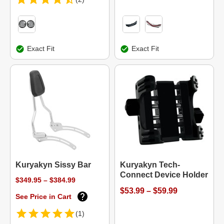
Exact Fit
Exact Fit
Kuryakyn Sissy Bar
Kuryakyn Tech-
Connect Device Holder
$349.95 – $384.99
$53.99 – $59.99
See Price in Cart
(1)