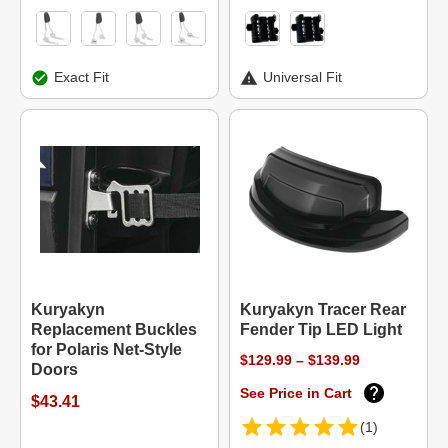
Exact Fit
Universal Fit
Kuryakyn
Kuryakyn Tracer Rear
Replacement Buckles
Fender Tip LED Light
for Polaris Net-Style
$129.99 – $139.99
Doors
See Price in Cart
$43.41
(1)