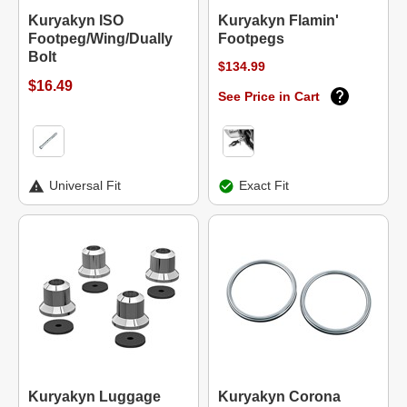
Kuryakyn ISO
Kuryakyn Flamin'
Footpeg/Wing/Dually
Footpegs
Bolt
$134.99
$16.49
See Price in Cart
Universal Fit
Exact Fit
Kuryakyn Luggage
Kuryakyn Corona