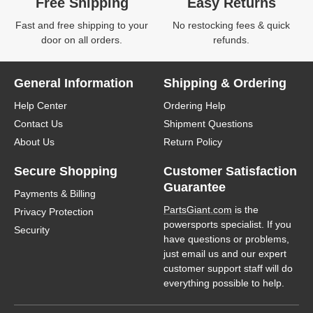
Free Shipping
Easy Returns
Fast and free shipping to your
No restocking fees & quick
door on all orders.
refunds.
General Information
Shipping & Ordering
Help Center
Ordering Help
Contact Us
Shipment Questions
About Us
Return Policy
Secure Shopping
Customer Satisfaction
Guarantee
Payments & Billing
PartsGiant.com
is the
Privacy Protection
powersports specialist. If you
Security
have questions or problems,
just email us and our expert
customer support staff will do
everything possible to help.