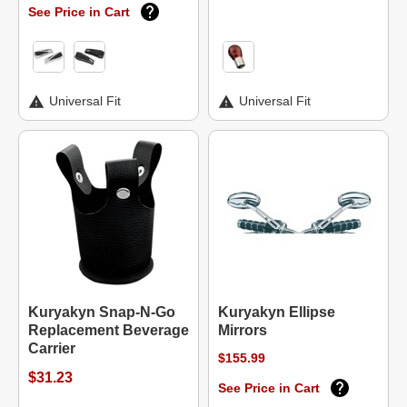
See Price in Cart
Universal Fit
Universal Fit
Kuryakyn Snap-N-Go
Kuryakyn Ellipse
Replacement Beverage
Mirrors
Carrier
$155.99
$31.23
See Price in Cart