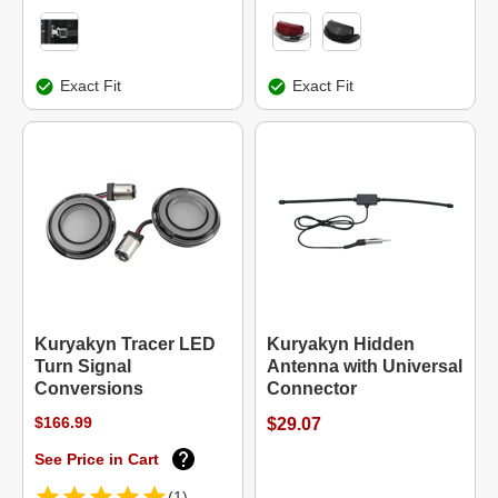
Exact Fit
Exact Fit
Kuryakyn Tracer LED
Kuryakyn Hidden
Turn Signal
Antenna with Universal
Conversions
Connector
$166.99
$29.07
See Price in Cart
(1)