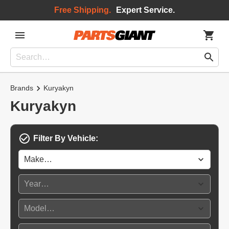
Free Shipping.
Expert Service.
Brands
Kuryakyn
Kuryakyn
Filter By Vehicle: