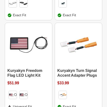
Exact Fit
Exact Fit
Kuryakyn Freedom
Kuryakyn Turn Signal
Flag LED Light Kit
Accent Adapter Plugs
$51.99
$33.99
Universal Fit
Exact Fit