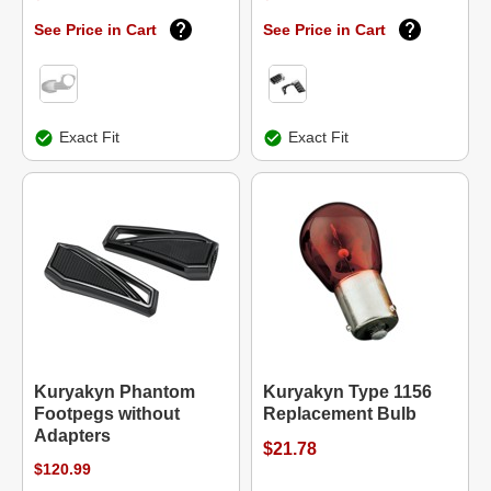
See Price in Cart
See Price in Cart
Exact Fit
Exact Fit
Kuryakyn Phantom
Kuryakyn Type 1156
Footpegs without
Replacement Bulb
Adapters
$21.78
$120.99