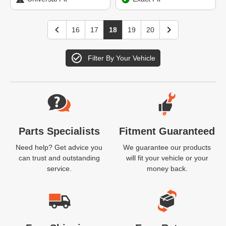
16
17
18
19
20
Filter By Your Vehicle
Website Footer
Parts Specialists
Fitment Guaranteed
Need help? Get advice you
We guarantee our products
can trust and outstanding
will fit your vehicle or your
service.
money back.