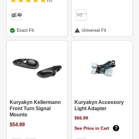
Exact Fit
Universal Fit
Kuryakyn Kellermann
Kuryakyn Accessory
Front Turn Signal
Light Adapter
Mounts
$66.99
$54.99
See Price in Cart