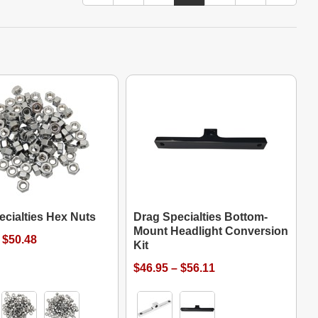
ecialties Hex Nuts
Drag Specialties Bottom-
Mount Headlight Conversion
 $50.48
Kit
$46.95 – $56.11