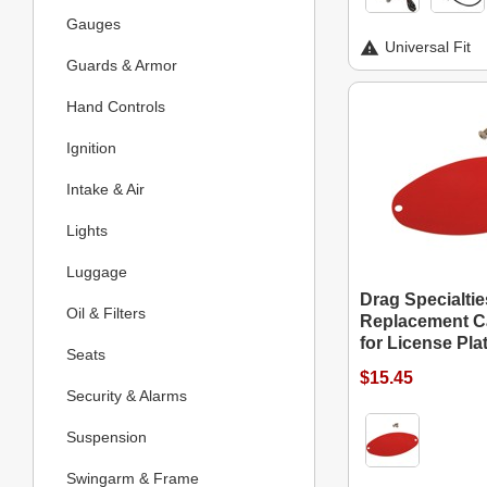
Gauges
Universal Fit
Guards & Armor
Hand Controls
Ignition
Intake & Air
Lights
Luggage
Drag Specialtie
Oil & Filters
Replacement C
for License Pla
Seats
$15.45
Security & Alarms
Suspension
Swingarm & Frame