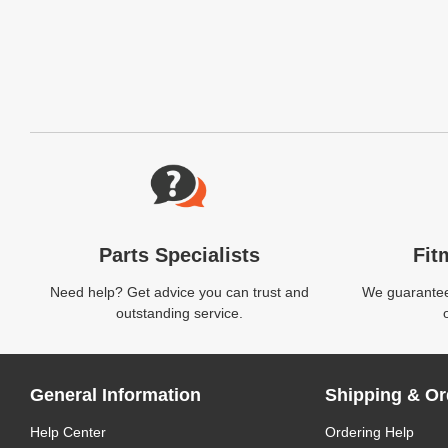
Website Footer
Parts Specialists
Fit
Need help? Get advice you can trust and
We guarantee 
outstanding service.
General Information
Shipping & Or
Help Center
Ordering Help