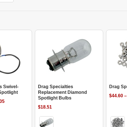
s Swivel-
Drag Specialties
Drag Sp
potlight
Replacement Diamond
$44.60 –
Spotlight Bulbs
.05
$18.51