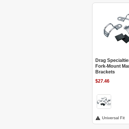
Drag Specialtie
Fork-Mount Mar
Brackets
$27.46
Universal Fit