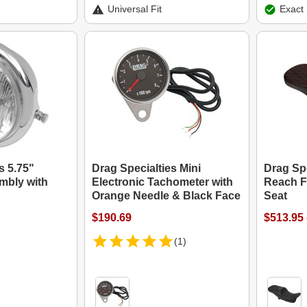
Universal Fit
Exact 
s 5.75"
Drag Specialties Mini
Drag Sp
mbly with
Electronic Tachometer with
Reach F
Orange Needle & Black Face
Seat
$190.69
$513.95 
(1)