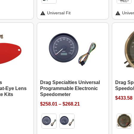
Universal Fit
Univer
s
Drag Specialties Universal
Drag Spe
at-Eye Lens
Programmable Electronic
Speedo/
te Kits
Speedometer
$433.58
$258.01 – $268.21