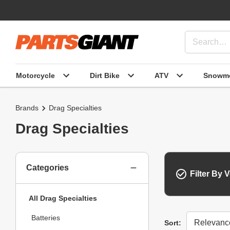
Motorcycle
Dirt Bike
ATV
Snowmo
Brands
Drag Specialties
Drag Specialties
Categories
Filter By V
All Drag Specialties
Batteries
Sort
Sort: