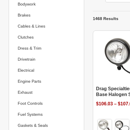
Bodywork
Brakes
1468 Results
Cables & Lines
Clutches
Dress & Trim
Drivetrain
Electrical
Engine Parts
Drag Specialtie
Exhaust
Base Halogen S
Foot Controls
$106.03 – $107
Fuel Systems
Gaskets & Seals