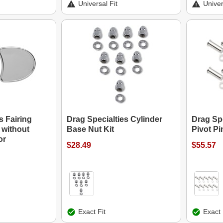
Universal Fit
Univer
s Fairing
Drag Specialties Cylinder
Drag Spe
 without
Base Nut Kit
Pivot Pi
or
$28.49
$55.57
Exact Fit
Exact 