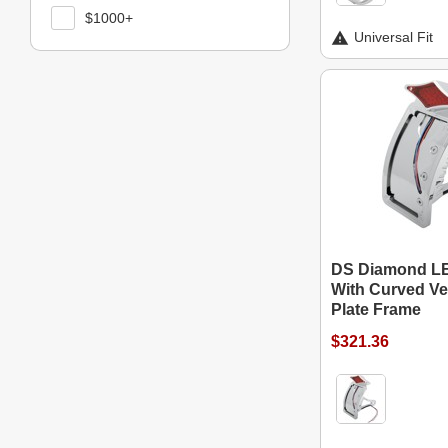
$1000+
Universal Fit
DS Diamond LED
With Curved Ver
Plate Frame
$321.36