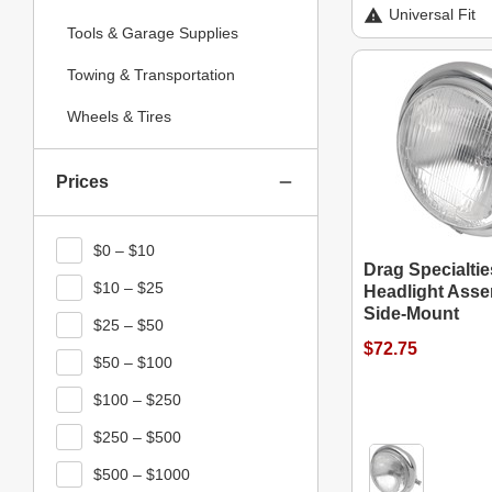
Universal Fit
Tools & Garage Supplies
Towing & Transportation
Wheels & Tires
Prices
$0 – $10
Drag Specialtie
$10 – $25
Headlight Asse
Side-Mount
$25 – $50
$72.75
$50 – $100
$100 – $250
$250 – $500
$500 – $1000