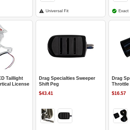
Universal Fit
Exact 
 Taillight
Drag Specialties Sweeper
Drag Spe
tical License
Shift Peg
Throttle
$43.41
$16.57