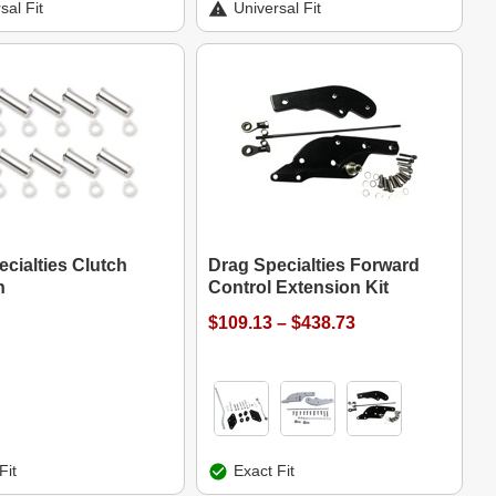
sal Fit
Universal Fit
cialties Clutch
Drag Specialties Forward
n
Control Extension Kit
$109.13 – $438.73
Fit
Exact Fit