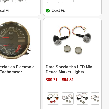
sal Fit
Exact Fit
cialties Electronic
Drag Specialties LED Mini
Tachometer
Deuce Marker Lights
$89.71 – $94.81