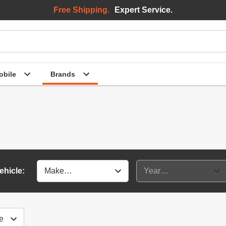
Free Shipping.
Expert Service.
bile
Brands
ehicle: