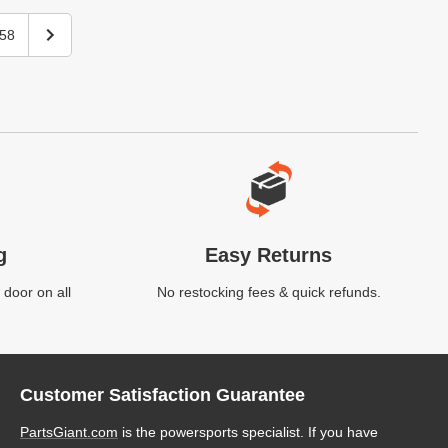
58
g
Easy Returns
 door on all
No restocking fees & quick refunds.
Customer Satisfaction Guarantee
PartsGiant.com
is the powersports specialist. If you have