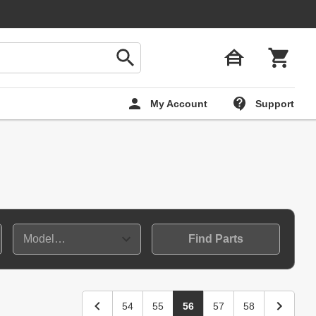
My Account
Support
Find Parts
54
55
56
57
58