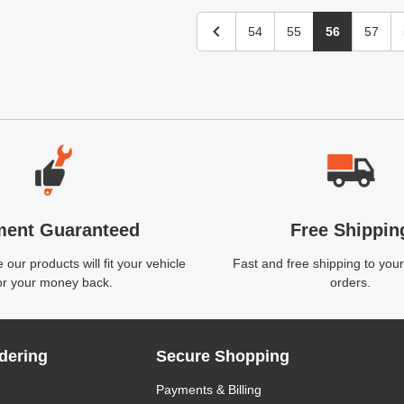
54
55
56
57
ment Guaranteed
Free Shippin
our products will fit your vehicle
Fast and free shipping to your
or your money back.
orders.
dering
Secure Shopping
Payments & Billing