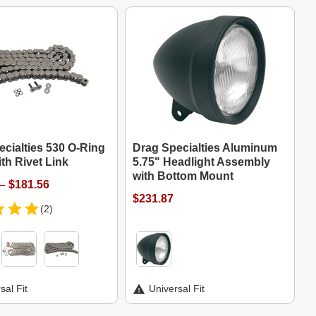
cialties 530 O-Ring
Drag Specialties Aluminum
th Rivet Link
5.75" Headlight Assembly
with Bottom Mount
– $181.56
$231.87
(2)
sal Fit
Universal Fit