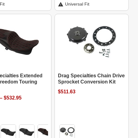
Fit
Universal Fit
ecialties Extended
Drag Specialties Chain Drive
reedom Touring
Sprocket Conversion Kit
$511.63
– $532.95