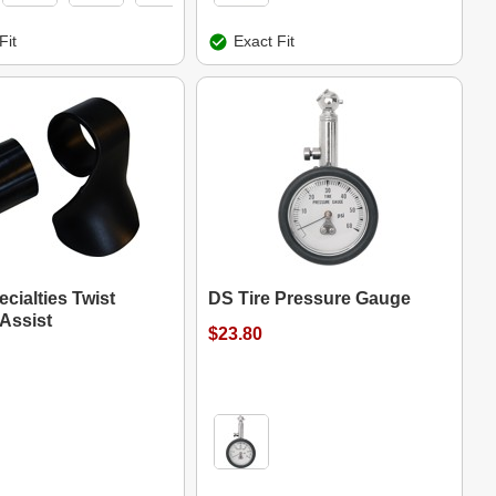
Fit
Exact Fit
cialties Twist
DS Tire Pressure Gauge
 Assist
$23.80