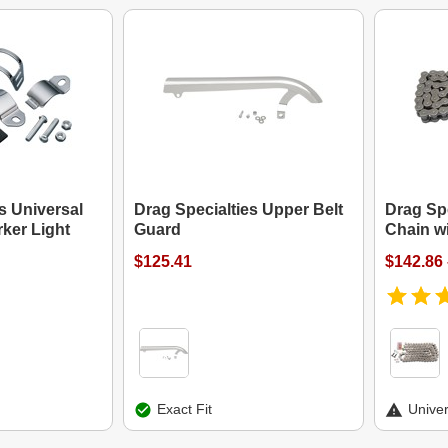
s Universal
Drag Specialties Upper Belt
Drag Spe
ker Light
Guard
Chain wi
$125.41
$142.86 
Exact Fit
Univer