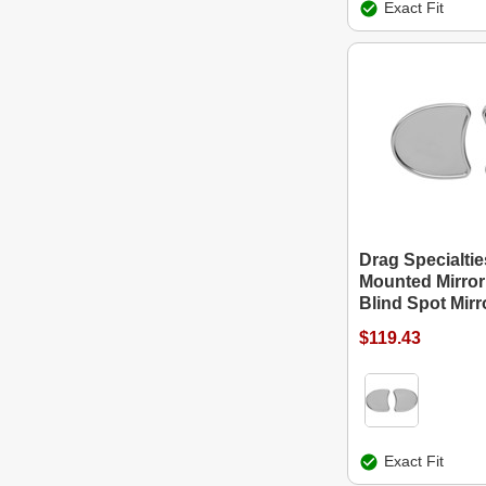
Exact Fit
Drag Specialtie
Mounted Mirror
Blind Spot Mirr
$119.43
Exact Fit